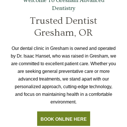
Welcome To Gresham Advanced
Dentistry
Trusted Dentist
Gresham, OR
Our dental clinic in Gresham is owned and operated
by Dr. Isaac Hanset, who was raised in Gresham, we
are committed to excellent patient care. Whether you
are seeking general preventative care or more
advanced treatments, we stand apart with our
personalized approach, cutting-edge technology,
and focus on maintaining health in a comfortable
environment.
BOOK ONLINE HERE