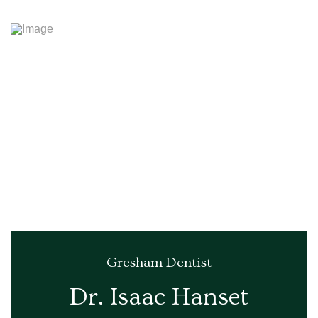
Gresham Dentist
Dr. Isaac Hanset