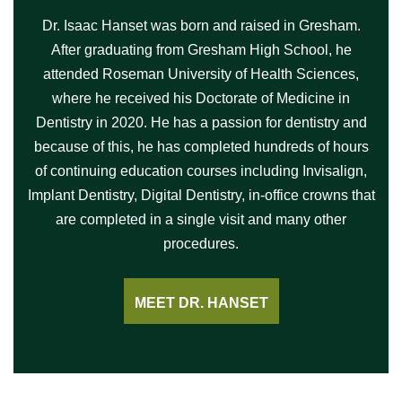
Dr. Isaac Hanset was born and raised in Gresham.
After graduating from Gresham High School, he
attended Roseman University of Health Sciences,
where he received his Doctorate of Medicine in
Dentistry in 2020. He has a passion for dentistry and
because of this, he has completed hundreds of hours
of continuing education courses including Invisalign,
Implant Dentistry, Digital Dentistry, in-office crowns that
are completed in a single visit and many other
procedures.
MEET DR. HANSET