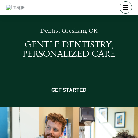
Dentist Gresham, OR
GENTLE DENTISTRY,
PERSONALIZED CARE
GET STARTED