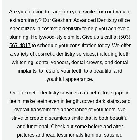
Are you looking to transform your smile from ordinary to
extraordinary? Our Gresham Advanced Dentistry office
specializes in cosmetic dentistry to help you achieve a
stunning, Hollywood-style smile. Give us a call at
(503)
567-4817
to schedule your consultation today. We offer
a variety of cosmetic dentistry services, including teeth
whitening, dental veneers, dental crowns, and dental
implants, to restore your teeth to a beautiful and
youthful appearance.
Our cosmetic dentistry services can help close gaps in
teeth, make teeth even in length, cover dark stains, and
overall transform the appearance of your teeth. We
strive to create a seamless smile that is both beautiful
and functional. Check out some before and after
pictures and read testimonials from our satisfied