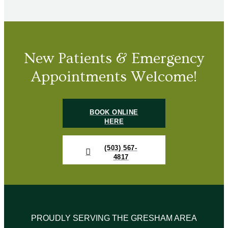
New Patients & Emergency
Appointments Welcome!
BOOK ONLINE
HERE
(503) 567-
4817
PROUDLY SERVING THE GRESHAM AREA