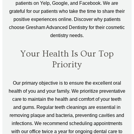
patients on Yelp, Google, and Facebook. We are
grateful for our patients who take the time to share their
positive experiences online. Discover why patients
choose Gresham Advanced Dentistry for their cosmetic
dentistry needs.
Your Health Is Our Top
Priority
Our primary objective is to ensure the excellent oral
health of you and your family. We prioritize preventative
care to maintain the health and comfort of your teeth
and gums. Regular teeth cleanings are essential in
removing plaque and bacteria, preventing cavities and
infections. We recommend scheduling appointments
with our office twice a year for ongoing dental care to