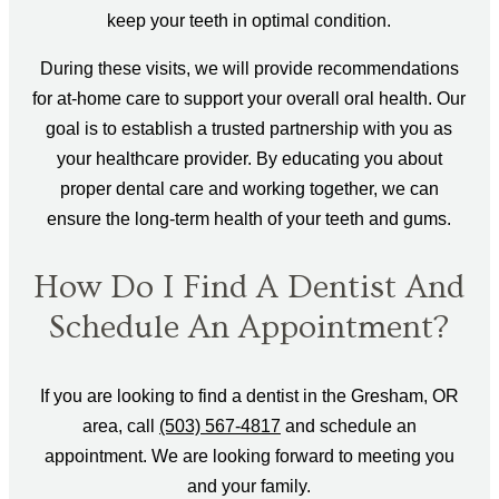
keep your teeth in optimal condition.
During these visits, we will provide recommendations
for at-home care to support your overall oral health. Our
goal is to establish a trusted partnership with you as
your healthcare provider. By educating you about
proper dental care and working together, we can
ensure the long-term health of your teeth and gums.
How Do I Find A Dentist And
Schedule An Appointment?
If you are looking to find a dentist in the Gresham, OR
area, call
(503) 567-4817
and schedule an
appointment. We are looking forward to meeting you
and your family.