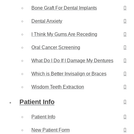
Bone Graft For Dental Implants
Dental Anxiety
I Think My Gums Are Receding
Oral Cancer Screening
What Do I Do If I Damage My Dentures
Which is Better Invisalign or Braces
Wisdom Teeth Extraction
Patient Info
Patient Info
New Patient Form