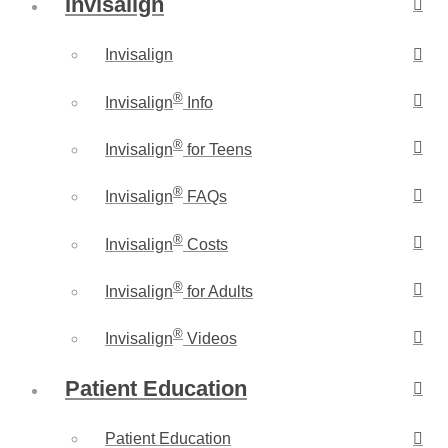
Invisalign
Invisalign
®
Invisalign
Info
®
Invisalign
for Teens
®
Invisalign
FAQs
®
Invisalign
Costs
®
Invisalign
for Adults
®
Invisalign
Videos
Patient Education
Patient Education