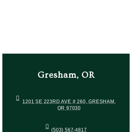
Gresham, OR
1201 SE 223RD AVE # 260, GRESHAM,
OR 97030
(503) 567-4817