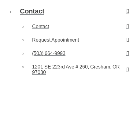
Contact
Contact
Request Appointment
(503) 664-9993
1201 SE 223rd Ave # 260, Gresham, OR
97030