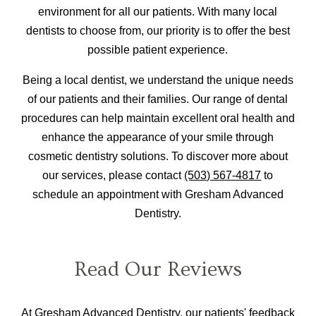
environment for all our patients. With many local
dentists to choose from, our priority is to offer the best
possible patient experience.
Being a local dentist, we understand the unique needs
of our patients and their families. Our range of dental
procedures can help maintain excellent oral health and
enhance the appearance of your smile through
cosmetic dentistry solutions. To discover more about
our services, please contact
(503) 567-4817
to
schedule an appointment with Gresham Advanced
Dentistry.
Read Our Reviews
At Gresham Advanced Dentistry, our patients' feedback