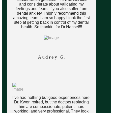
and considerate about validating my
feelings and fears. If you also suffer from
dental anxiety, I highly recommend this
amazing team. I am so happy I took the first
step at getting back in control of my dental
health. So thankful for Dr.Hansel!!!
Audrey G.
I’ve had nothing but good experiences here.
Dr. Kwon retired, but the doctors replacing
him are compassionate, patient, hard
working, and very professional. They look