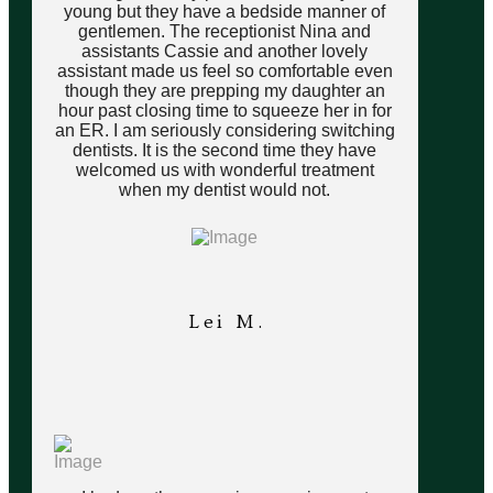
young but they have a bedside manner of
gentlemen. The receptionist Nina and
assistants Cassie and another lovely
assistant made us feel so comfortable even
though they are prepping my daughter an
hour past closing time to squeeze her in for
an ER. I am seriously considering switching
dentists. It is the second time they have
welcomed us with wonderful treatment
when my dentist would not.
Lei M.