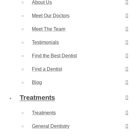
About Us
Meet Our Doctors
Meet The Team
Testimonials
Find the Best Dentist
Find a Dentist
Blog
Treatments
Treatments
General Dentistry