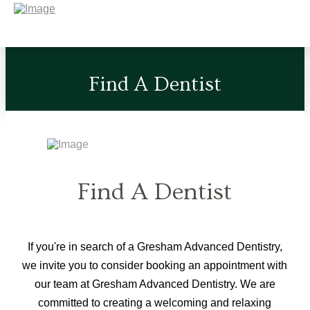
Find A Dentist
Find A Dentist
If you're in search of a Gresham Advanced Dentistry,
we invite you to consider booking an appointment with
our team at Gresham Advanced Dentistry. We are
committed to creating a welcoming and relaxing