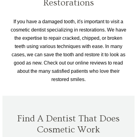
Restorations
If you have a damaged tooth, it's important to visit a
cosmetic dentist specializing in restorations. We have
the expertise to repair cracked, chipped, or broken
teeth using various techniques with ease. In many
cases, we can save the tooth and restore it to look as
good as new. Check out our online reviews to read
about the many satisfied patients who love their
restored smiles.
Find A Dentist That Does
Cosmetic Work