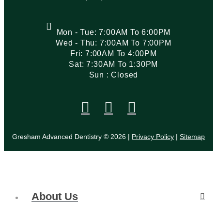
Mon - Tue: 7:00AM To 6:00PM
Wed - Thu: 7:00AM To 7:00PM
Fri: 7:00AM To 4:00PM
Sat: 7:30AM To 1:30PM
Sun : Closed
Gresham Advanced Dentistry © 2026 |
Privacy Policy
|
Sitemap
About Us