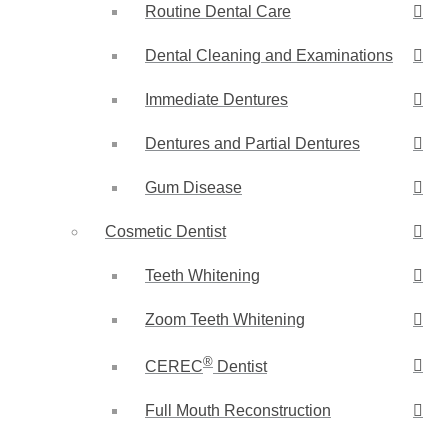
Routine Dental Care
Dental Cleaning and Examinations
Immediate Dentures
Dentures and Partial Dentures
Gum Disease
Cosmetic Dentist
Teeth Whitening
Zoom Teeth Whitening
®
CEREC
Dentist
Full Mouth Reconstruction