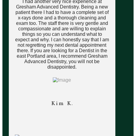
I had another very nice experience at
Gresham Advanced Dentistry. Being a new
patient there I had to have a complete set of
x-rays done and a thorough cleaning and
exam too. The staff there is very gentle and
compassionate and are willing to explain
things so you can understand what to
expect and why. I can honestly say that I am
not regretting my next dental appointment
there. If you are looking for a Dentist in the
east Portland area, I recommend Gresham
Advanced Dentistry, you will not be
disappointed.
Kim K.