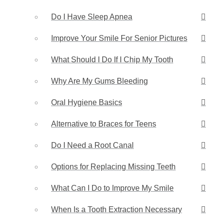
Do I Have Sleep Apnea
Improve Your Smile For Senior Pictures
What Should I Do If I Chip My Tooth
Why Are My Gums Bleeding
Oral Hygiene Basics
Alternative to Braces for Teens
Do I Need a Root Canal
Options for Replacing Missing Teeth
What Can I Do to Improve My Smile
When Is a Tooth Extraction Necessary