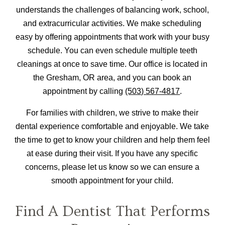
understands the challenges of balancing work, school,
and extracurricular activities. We make scheduling
easy by offering appointments that work with your busy
schedule. You can even schedule multiple teeth
cleanings at once to save time. Our office is located in
the Gresham, OR area, and you can book an
appointment by calling
(503) 567-4817
.
For families with children, we strive to make their
dental experience comfortable and enjoyable. We take
the time to get to know your children and help them feel
at ease during their visit. If you have any specific
concerns, please let us know so we can ensure a
smooth appointment for your child.
Find A Dentist That Performs