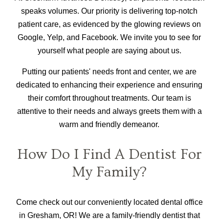
speaks volumes. Our priority is delivering top-notch
patient care, as evidenced by the glowing reviews on
Google, Yelp, and Facebook. We invite you to see for
yourself what people are saying about us.
Putting our patients' needs front and center, we are
dedicated to enhancing their experience and ensuring
their comfort throughout treatments. Our team is
attentive to their needs and always greets them with a
warm and friendly demeanor.
How Do I Find A Dentist For
My Family?
Come check out our conveniently located dental office
in Gresham, OR! We are a family-friendly dentist that