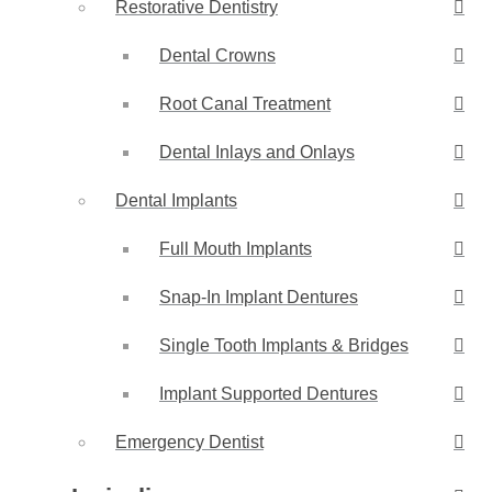
Restorative Dentistry
Dental Crowns
Root Canal Treatment
Dental Inlays and Onlays
Dental Implants
Full Mouth Implants
Snap-In Implant Dentures
Single Tooth Implants & Bridges
Implant Supported Dentures
Emergency Dentist