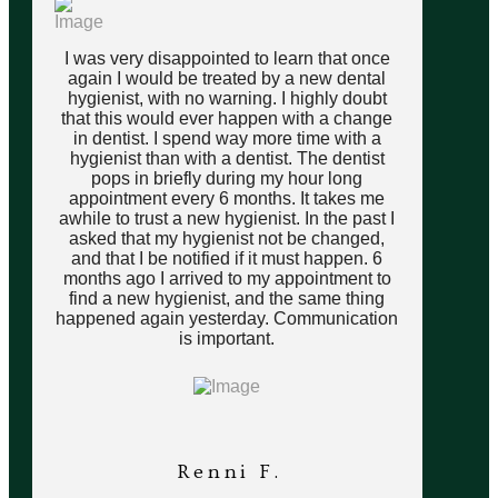
I was very disappointed to learn that once
again I would be treated by a new dental
hygienist, with no warning. I highly doubt
that this would ever happen with a change
in dentist. I spend way more time with a
hygienist than with a dentist. The dentist
pops in briefly during my hour long
appointment every 6 months. It takes me
awhile to trust a new hygienist. In the past I
asked that my hygienist not be changed,
and that I be notified if it must happen. 6
months ago I arrived to my appointment to
find a new hygienist, and the same thing
happened again yesterday. Communication
is important.
Renni F.