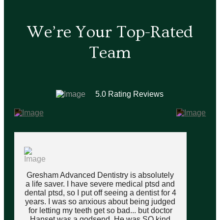
We’re Your Top-Rated
Team
5.0 Rating Reviews
Gresham Advanced Dentistry is absolutely
a life saver. I have severe medical ptsd and
dental ptsd, so I put off seeing a dentist for 4
years. I was so anxious about being judged
for letting my teeth get so bad... but doctor
Hanset was a godsend. He was SO kind