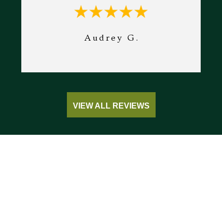
Audrey G.
VIEW ALL REVIEWS