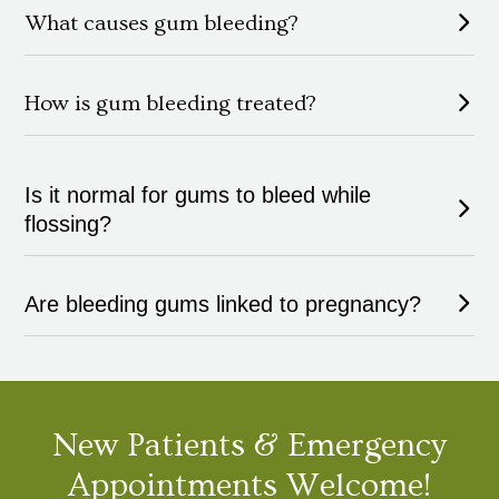
What causes gum bleeding?
How is gum bleeding treated?
Is it normal for gums to bleed while
flossing?
Are bleeding gums linked to pregnancy?
New Patients & Emergency
Appointments Welcome!