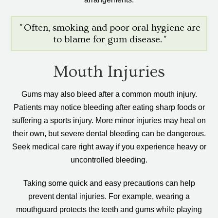
"
Often, smoking and poor oral hygiene are
to blame for gum disease.
"
Mouth Injuries
Gums may also bleed after a common mouth injury.
Patients may notice bleeding after eating sharp foods or
suffering a sports injury. More minor injuries may heal on
their own, but severe dental bleeding can be dangerous.
Seek medical care right away if you experience heavy or
uncontrolled bleeding.
Taking some quick and easy precautions can help
prevent dental injuries. For example, wearing a
mouthguard protects the teeth and gums while playing