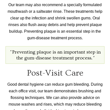
Our team may also recommend a specially formulated
mouthwash or a saltwater rinse. These treatments help
clear up the infection and shrink swollen gums. Oral
rinses also flush away debris and help prevent plaque
buildup. Preventing plaque is an essential step in the
gum-disease treatment process.
"
Preventing plaque is an important step in
the gum-disease treatment process.
"
Post-Visit Care
Good dental hygiene can reduce gum bleeding. During
each office visit, our team demonstrates brushing and
flossing techniques. We can also provide advice on
mouse washes and rises, which may reduce bleeding