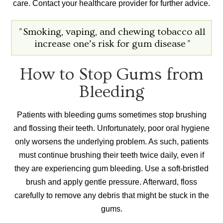
care. Contact your healthcare provider for further advice.
"
Smoking, vaping, and chewing tobacco all
increase one’s risk for gum disease
"
How to Stop Gums from
Bleeding
Patients with bleeding gums sometimes stop brushing
and flossing their teeth. Unfortunately, poor oral hygiene
only worsens the underlying problem. As such, patients
must continue brushing their teeth twice daily, even if
they are experiencing gum bleeding. Use a soft-bristled
brush and apply gentle pressure. Afterward, floss
carefully to remove any debris that might be stuck in the
gums.