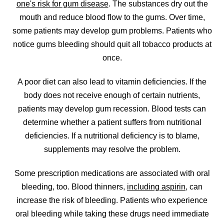
one's risk for gum disease
. The substances dry out the
mouth and reduce blood flow to the gums. Over time,
some patients may develop gum problems. Patients who
notice gums bleeding should quit all tobacco products at
once.
A poor diet can also lead to vitamin deficiencies. If the
body does not receive enough of certain nutrients,
patients may develop gum recession. Blood tests can
determine whether a patient suffers from nutritional
deficiencies. If a nutritional deficiency is to blame,
supplements may resolve the problem.
Some prescription medications are associated with oral
bleeding, too. Blood thinners,
including aspirin
, can
increase the risk of bleeding. Patients who experience
oral bleeding while taking these drugs need immediate