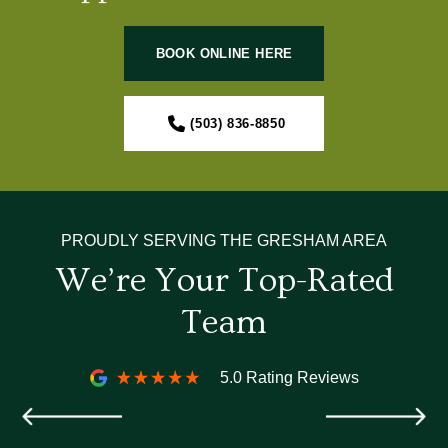
BOOK ONLINE HERE
(503) 836-8850
PROUDLY SERVING THE GRESHAM AREA
We’re Your Top-Rated
Team
5.0 Rating Reviews