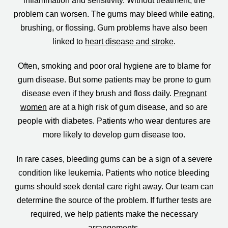
inflammation and sensitivity. Without treatment, the
problem can worsen. The gums may bleed while eating,
brushing, or flossing. Gum problems have also been
linked to
heart disease and stroke
.
Often, smoking and poor oral hygiene are to blame for
gum disease. But some patients may be prone to gum
disease even if they brush and floss daily.
Pregnant
women
are at a high risk of gum disease, and so are
people with diabetes. Patients who wear dentures are
more likely to develop gum disease too.
In rare cases, bleeding gums can be a sign of a severe
condition like leukemia. Patients who notice bleeding
gums should seek dental care right away. Our team can
determine the source of the problem. If further tests are
required, we help patients make the necessary
arrangements.