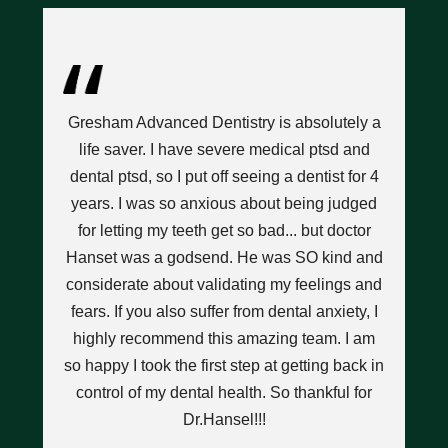
ce
I’
l
Gresham Advanced Dentistry is absolutely a
D
hat
life saver. I have severe medical ptsd and
n
dental ptsd, so I put off seeing a dentist for 4
w
years. I was so anxious about being judged
pops
for letting my teeth get so bad... but doctor
nt
Hanset was a godsend. He was SO kind and
t a
considerate about validating my feelings and
a
y
fears. If you also suffer from dental anxiety, I
highly recommend this amazing team. I am
h
I
so happy I took the first step at getting back in
an
w
control of my dental health. So thankful for
d
Dr.Hansel!!!
we
ant.