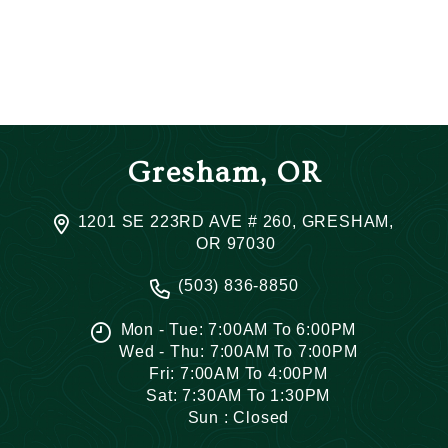
Gresham, OR
1201 SE 223RD AVE # 260, GRESHAM,
OR 97030
(503) 836-8850
Mon - Tue: 7:00AM To 6:00PM
Wed - Thu: 7:00AM To 7:00PM
Fri: 7:00AM To 4:00PM
Sat: 7:30AM To 1:30PM
Sun : Closed