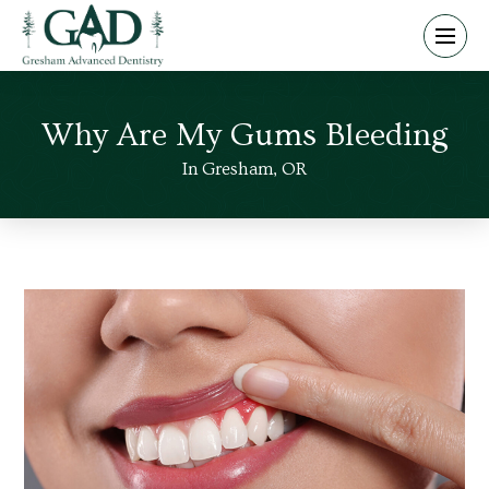
Why Are My Gums Bleeding
In Gresham, OR