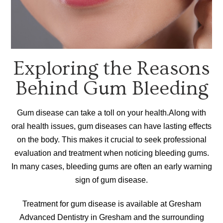
Exploring the Reasons
Behind Gum Bleeding
Gum disease can take a toll on your health.Along with
oral health issues, gum diseases can have lasting effects
on the body. This makes it crucial to seek professional
evaluation and treatment when noticing bleeding gums.
In many cases, bleeding gums are often an early warning
sign of gum disease.
Treatment for gum disease is available at Gresham
Advanced Dentistry in Gresham and the surrounding