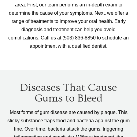
area. First, our team performs an in-depth exam to
determine the cause of your symptoms. Next, we offer a
range of treatments to improve your oral health. Early
diagnosis and treatment can help you avoid
complications. Call us at
(503) 836-8850
to schedule an
appointment with a qualified dentist.
Diseases That Cause
Gums to Bleed
Most forms of gum disease are caused by plaque. This
sticky substance traps food and bacteria against the gum
line. Over time, bacteria attack the gums, triggering