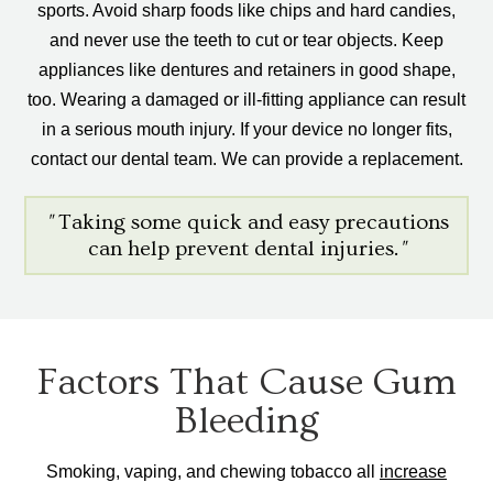
sports. Avoid sharp foods like chips and hard candies,
and never use the teeth to cut or tear objects. Keep
appliances like dentures and retainers in good shape,
too. Wearing a damaged or ill-fitting appliance can result
in a serious mouth injury. If your device no longer fits,
contact our dental team. We can provide a replacement.
"
Taking some quick and easy precautions
can help prevent dental injuries.
"
Factors That Cause Gum
Bleeding
Smoking, vaping, and chewing tobacco all
increase