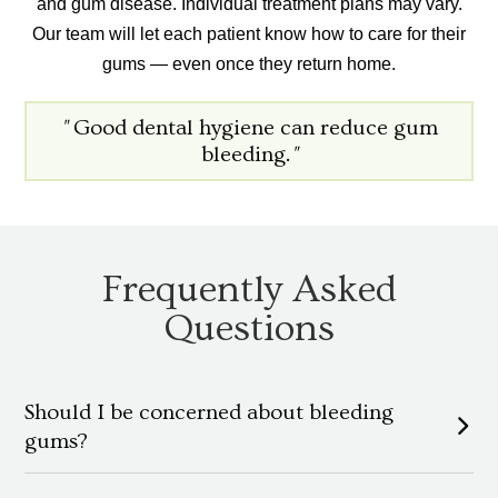
and gum disease. Individual treatment plans may vary.
Our team will let each patient know how to care for their
gums — even once they return home.
"
Good dental hygiene can reduce gum
bleeding.
"
Frequently Asked
Questions
Should I be concerned about bleeding
gums?