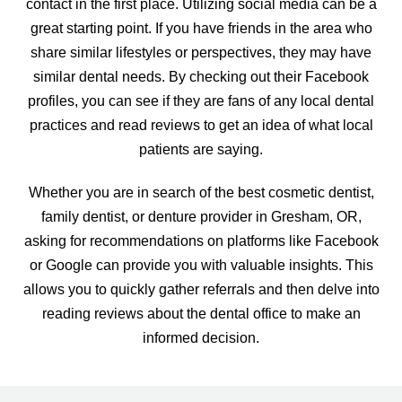
contact in the first place. Utilizing social media can be a
great starting point. If you have friends in the area who
share similar lifestyles or perspectives, they may have
similar dental needs. By checking out their Facebook
profiles, you can see if they are fans of any local dental
practices and read reviews to get an idea of what local
patients are saying.
Whether you are in search of the best cosmetic dentist,
family dentist, or denture provider in Gresham, OR,
asking for recommendations on platforms like Facebook
or Google can provide you with valuable insights. This
allows you to quickly gather referrals and then delve into
reading reviews about the dental office to make an
informed decision.