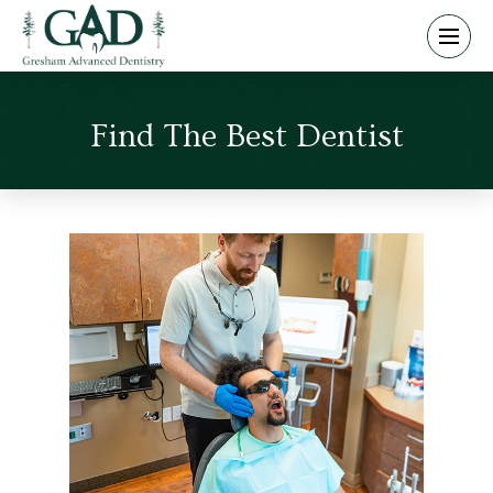
Find The Best Dentist