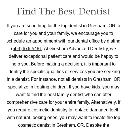
Find The Best Dentist
If you are searching for the top dentist in Gresham, OR to
care for you and your family, we encourage you to
schedule an appointment with our dental office by dialing
(503) 676-5481
. At Gresham Advanced Dentistry, we
deliver exceptional patient care and would be happy to
help you. Before making a decision, it is important to
identify the specific qualities or services you are seeking
in a dentist. For instance, not all dentists in Gresham, OR
specialize in treating children. If you have kids, you may
want to find the best family dentist who can offer
comprehensive care for your entire family. Alternatively, if
you require cosmetic dentistry to replace damaged teeth
with natural-looking ones, you may want to locate the top
cosmetic dentist in Gresham, OR. Despite the