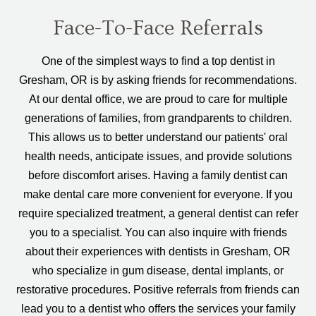
Face-To-Face Referrals
One of the simplest ways to find a top dentist in
Gresham, OR is by asking friends for recommendations.
At our dental office, we are proud to care for multiple
generations of families, from grandparents to children.
This allows us to better understand our patients' oral
health needs, anticipate issues, and provide solutions
before discomfort arises. Having a family dentist can
make dental care more convenient for everyone. If you
require specialized treatment, a general dentist can refer
you to a specialist. You can also inquire with friends
about their experiences with dentists in Gresham, OR
who specialize in gum disease, dental implants, or
restorative procedures. Positive referrals from friends can
lead you to a dentist who offers the services your family