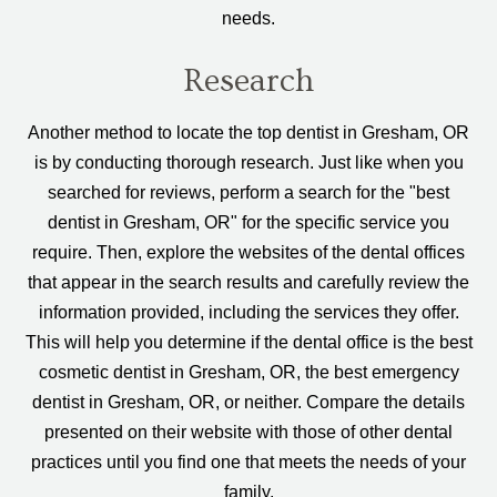
needs.
Research
Another method to locate the top dentist in Gresham, OR
is by conducting thorough research. Just like when you
searched for reviews, perform a search for the "best
dentist in Gresham, OR" for the specific service you
require. Then, explore the websites of the dental offices
that appear in the search results and carefully review the
information provided, including the services they offer.
This will help you determine if the dental office is the best
cosmetic dentist in Gresham, OR, the best emergency
dentist in Gresham, OR, or neither. Compare the details
presented on their website with those of other dental
practices until you find one that meets the needs of your
family.