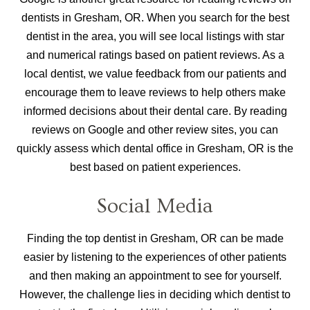
dentists in Gresham, OR. When you search for the best
dentist in the area, you will see local listings with star
and numerical ratings based on patient reviews. As a
local dentist, we value feedback from our patients and
encourage them to leave reviews to help others make
informed decisions about their dental care. By reading
reviews on Google and other review sites, you can
quickly assess which dental office in Gresham, OR is the
best based on patient experiences.
Social Media
Finding the top dentist in Gresham, OR can be made
easier by listening to the experiences of other patients
and then making an appointment to see for yourself.
However, the challenge lies in deciding which dentist to