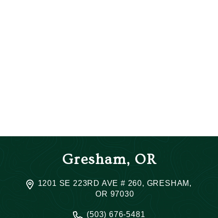
Gresham, OR
1201 SE 223RD AVE # 260, GRESHAM,
OR 97030
(503) 676-5481