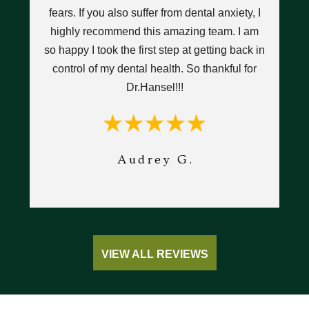
y
fears. If you also suffer from dental anxiety, I
highly recommend this amazing team. I am
h
I
so happy I took the first step at getting back in
an
w
control of my dental health. So thankful for
d
Dr.Hansel!!!
we
ant.
Audrey G.
VIEW ALL REVIEWS