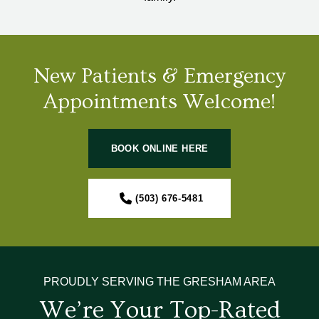
New Patients & Emergency
Appointments Welcome!
BOOK ONLINE HERE
(503) 676-5481
PROUDLY SERVING THE GRESHAM AREA
We’re Your Top-Rated