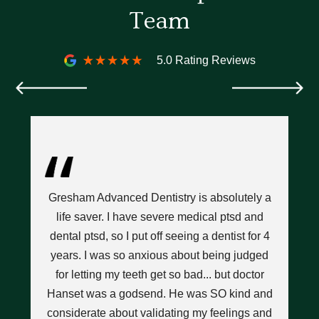
Team
5.0 Rating Reviews
ce
I’
l
Gresham Advanced Dentistry is absolutely a
D
hat
life saver. I have severe medical ptsd and
n
dental ptsd, so I put off seeing a dentist for 4
w
years. I was so anxious about being judged
pops
for letting my teeth get so bad... but doctor
nt
Hanset was a godsend. He was SO kind and
t a
considerate about validating my feelings and
a