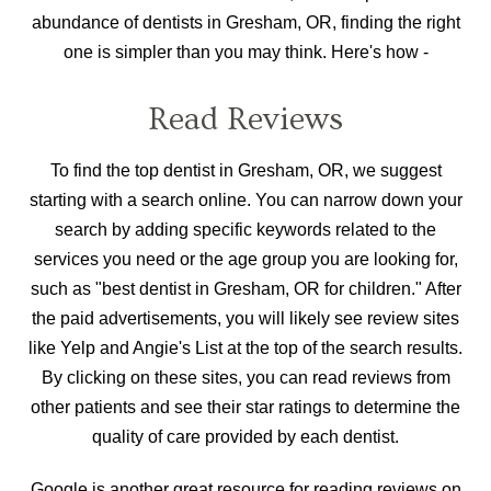
abundance of dentists in Gresham, OR, finding the right
one is simpler than you may think. Here's how -
Read Reviews
To find the top dentist in Gresham, OR, we suggest
starting with a search online. You can narrow down your
search by adding specific keywords related to the
services you need or the age group you are looking for,
such as "best dentist in Gresham, OR for children." After
the paid advertisements, you will likely see review sites
like Yelp and Angie's List at the top of the search results.
By clicking on these sites, you can read reviews from
other patients and see their star ratings to determine the
quality of care provided by each dentist.
Google is another great resource for reading reviews on