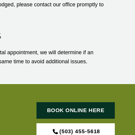
odged, please contact our office promptly to
s
al appointment, we will determine if an
same time to avoid additional issues.
BOOK ONLINE HERE
(503) 455-5618