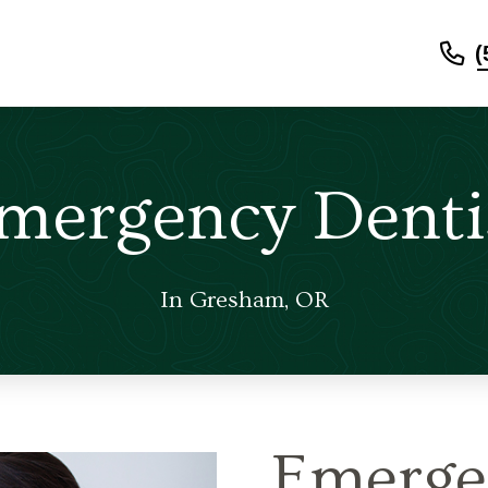
(
mergency Denti
In Gresham, OR
Emerge