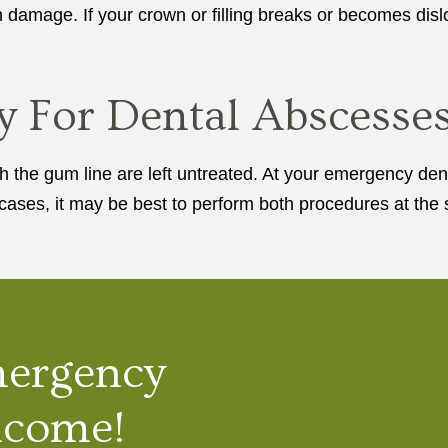
 damage. If your crown or filling breaks or becomes disl
y For Dental Abscesse
the gum line are left untreated. At your emergency dent
ases, it may be best to perform both procedures at the 
mergency
lcome!