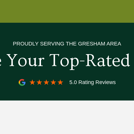
PROUDLY SERVING THE GRESHAM AREA
 Your Top-Rate
5.0 Rating Reviews