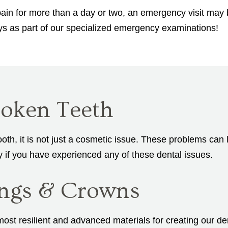
ain for more than a day or two, an emergency visit may b
ays as part of our specialized emergency examinations!
oken Teeth
ooth, it is not just a cosmetic issue. These problems can
y if you have experienced any of these dental issues.
lings & Crowns
st resilient and advanced materials for creating our dent