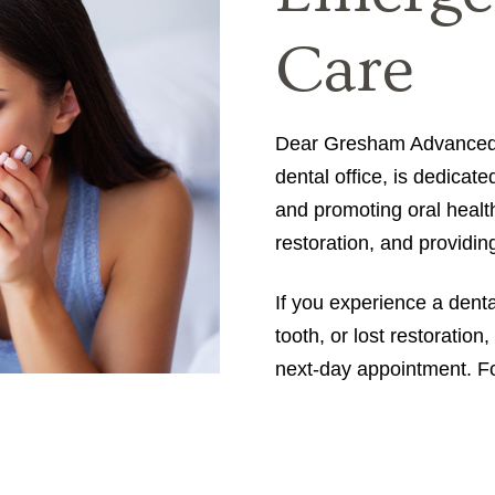
Care
Dear Gresham Advanced D
dental office, is dedicate
and promoting oral healt
restoration, and providi
If you experience a dent
tooth, or lost restoratio
next-day appointment. For