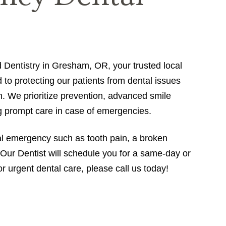
entistry in Gresham, OR, your trusted local
d to protecting our patients from dental issues
h. We prioritize prevention, advanced smile
ng prompt care in case of emergencies.
al emergency such as tooth pain, a broken
n, Our Dentist will schedule you for a same-day or
 urgent dental care, please call us today!