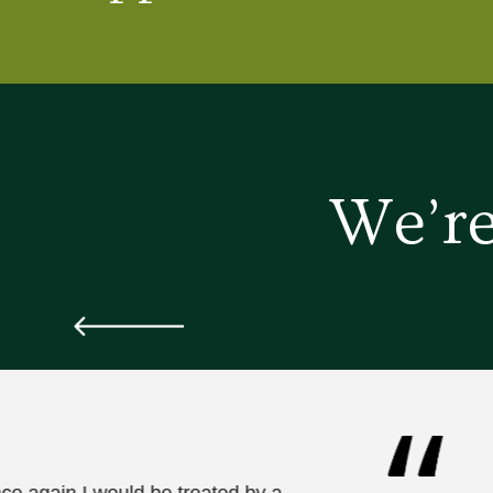
We’re
nce again I would be treated by a