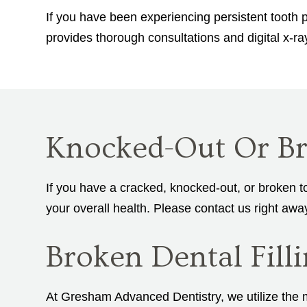
If you have been experiencing persistent tooth p
provides thorough consultations and digital x-r
Knocked-Out Or Br
If you have a cracked, knocked-out, or broken t
your overall health. Please contact us right awa
Broken Dental Fil
At Gresham Advanced Dentistry, we utilize the mo