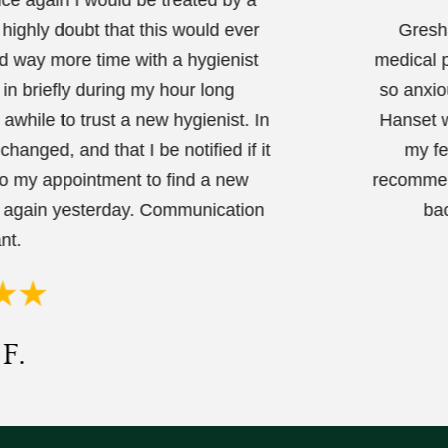
 highly doubt that this would ever
Gresha
nd way more time with a hygienist
medical p
 in briefly during my hour long
so anxio
while to trust a new hygienist. In
Hanset w
hanged, and that I be notified if it
my fe
to my appointment to find a new
recommend
d again yesterday. Communication
bac
nt.
F.