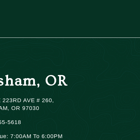
sham, OR
 223RD AVE # 260,
M, OR 97030
55-5618
Tue: 7:00AM To 6:00PM