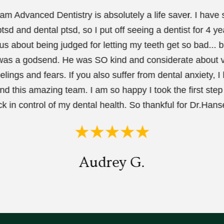
m Advanced Dentistry is absolutely a life saver. I have
tsd and dental ptsd, so I put off seeing a dentist for 4 ye
us about being judged for letting my teeth get so bad... b
as a godsend. He was SO kind and considerate about v
elings and fears. If you also suffer from dental anxiety, I 
 this amazing team. I am so happy I took the first step 
k in control of my dental health. So thankful for Dr.Hanse
Audrey G.