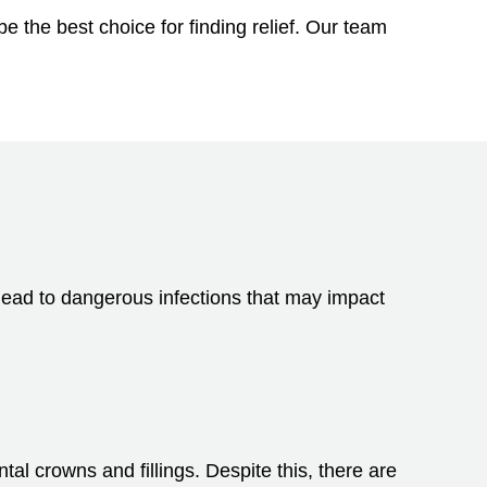
e the best choice for finding relief. Our team
 lead to dangerous infections that may impact
al crowns and fillings. Despite this, there are