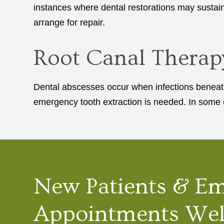
instances where dental restorations may sustain
arrange for repair.
Root Canal Therap
Dental abscesses occur when infections beneath 
emergency tooth extraction is needed. In some c
New Patients & E
Appointments We