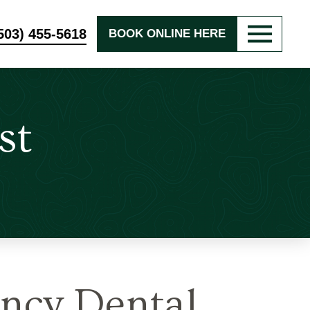
503) 455-5618
BOOK ONLINE HERE
st
ncy Dental