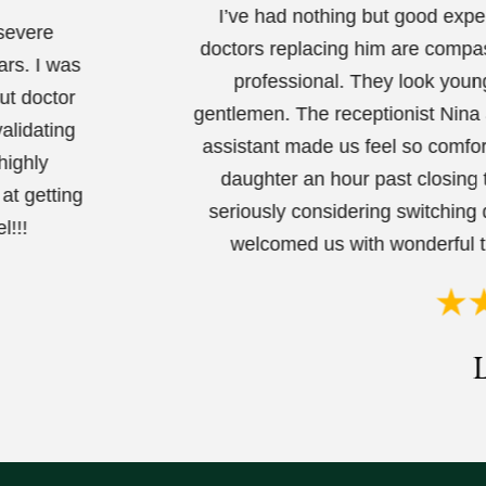
I’ve had nothing but good expe
 severe
doctors replacing him are compas
ars. I was
professional. They look youn
ut doctor
gentlemen. The receptionist Nina 
alidating
assistant made us feel so comfo
highly
daughter an hour past closing 
at getting
seriously considering switching 
l!!!
welcomed us with wonderful t