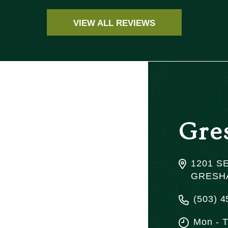
VIEW ALL REVIEWS
Gre
1201 SE
GRESHA
(503) 4
Mon - 