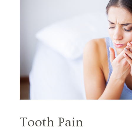
Tooth Pain