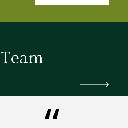
d Team